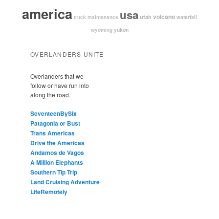
america
usa
volcano
utah
waterfall
truck maintenance
yukon
wyoming
OVERLANDERS UNITE
Overlanders that we
follow or have run into
along the road.
SeventeenBySix
Patagonia or Bust
Trans Americas
Drive the Americas
Andamos de Vagos
A Million Elephants
Southern Tip Trip
Land Cruising Adventure
LifeRemotely