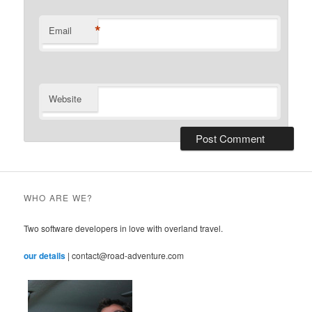
*
Email
Website
WHO ARE WE?
Two software developers in love with overland travel.
our details
| contact@road-adventure.com