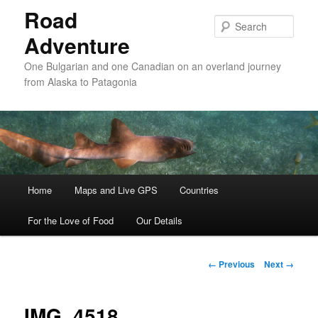
Road
Sear
Adventure
One Bulgarian and one Canadian on an overland journey
from Alaska to Patagonia
Main menu
Home
Skip to primary content
Skip to secondary content
Maps and Live GPS
Countries
For the Love of Food
Our Details
Image navigation
← Previous
Next →
IMG_4518