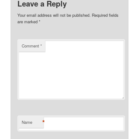
Leave a Reply
Your email address will not be published.
Required fields
are marked
*
Comment
*
*
Name