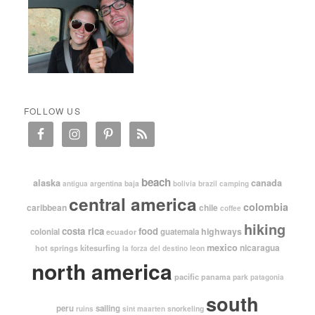
FOLLOW US
beach
alaska
canada
argentina
baja
antigua
bolivia
brazil
camping
central america
colombia
caribbean
chile
coffee
hiking
costa rica
food
highways
colonial
guatemala
ecuador
mexico
nicaragua
kitesurfing
hot springs
leon
la forza del destino
north america
pacific
panama
park
patagonia
south
peru
sailing
snorkeling
ruins
sint maarten