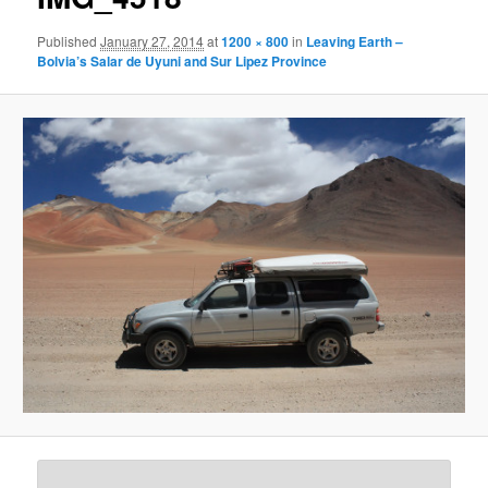
Published
January 27, 2014
at
1200 × 800
in
Leaving Earth –
Bolvia’s Salar de Uyuni and Sur Lipez Province