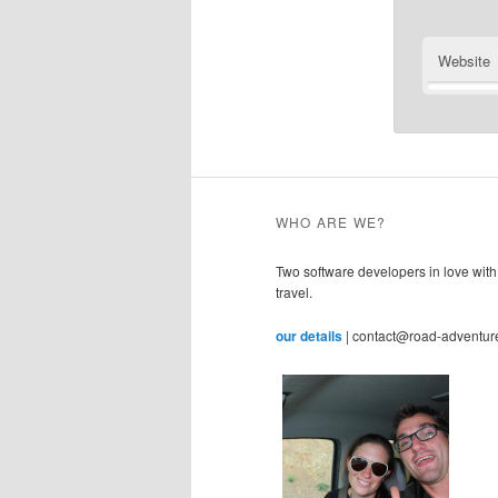
Website
WHO ARE WE?
Two software developers in love with
travel.
our details
| contact@road-adventur