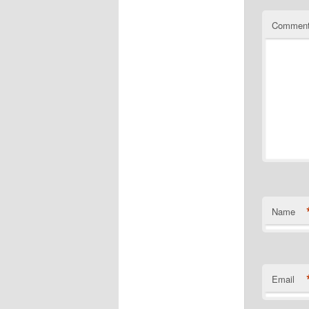
Commen
Name
Email