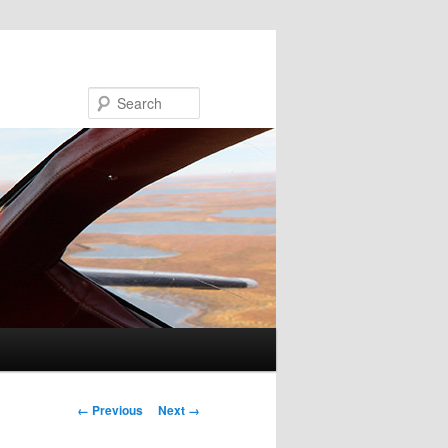
Search
Image navigation
← Previous
Next →