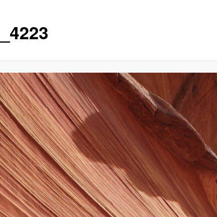
_4223