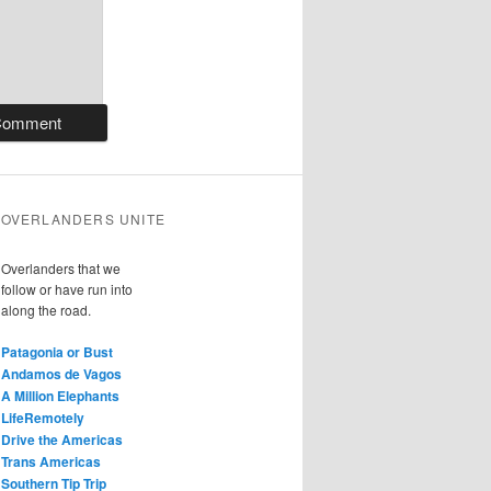
OVERLANDERS UNITE
Overlanders that we
follow or have run into
along the road.
Patagonia or Bust
Andamos de Vagos
A Million Elephants
LifeRemotely
Drive the Americas
Trans Americas
Southern Tip Trip