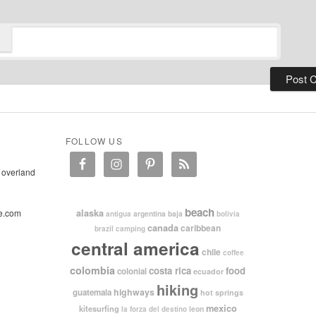
FOLLOW US
 overland
beach
e.com
alaska
argentina
baja
antigua
bolivia
canada
caribbean
brazil
camping
central america
chile
coffee
colombia
costa rica
food
colonial
ecuador
hiking
highways
guatemala
hot springs
mexico
kitesurfing
leon
la forza del destino