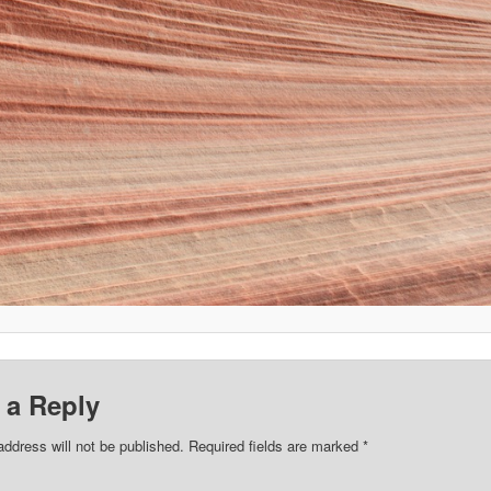
 a Reply
address will not be published.
Required fields are marked
*