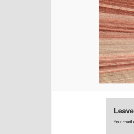
Leave
Your email 