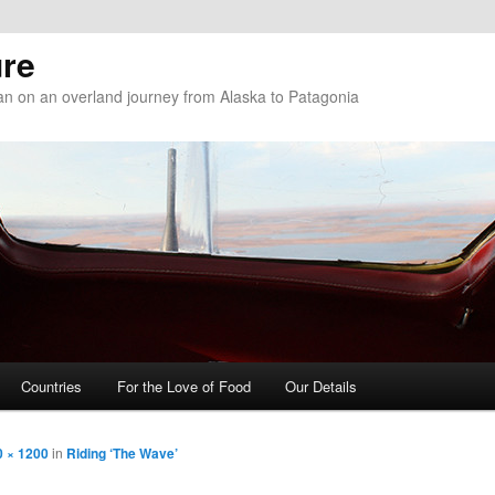
re
n on an overland journey from Alaska to Patagonia
Countries
For the Love of Food
Our Details
0 × 1200
in
Riding ‘The Wave’