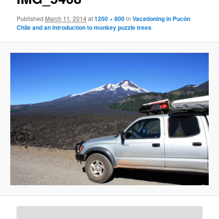
Published
March 11, 2014
at
1200 × 800
in
Vacationing in Pucón
Chile and an introduction to monkey puzzle trees