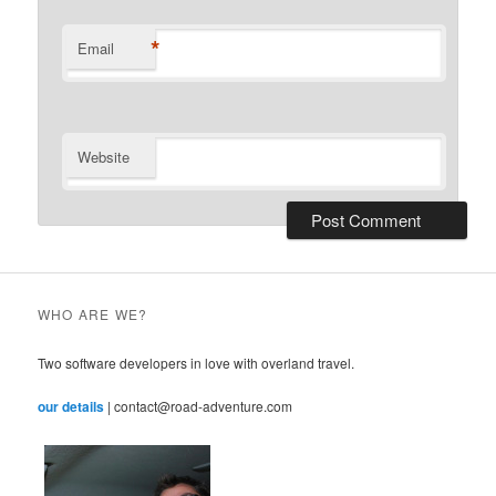
*
Email
Website
WHO ARE WE?
Two software developers in love with overland travel.
our details
| contact@road-adventure.com