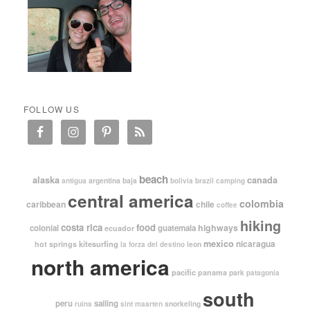
FOLLOW US
beach
alaska
canada
argentina
baja
antigua
bolivia
brazil
camping
central america
colombia
caribbean
chile
coffee
hiking
costa rica
food
highways
colonial
guatemala
ecuador
mexico
nicaragua
kitesurfing
hot springs
leon
la forza del destino
north america
pacific
panama
park
patagonia
south
peru
sailing
snorkeling
ruins
sint maarten