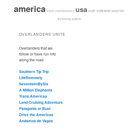
america
usa
volcano
utah
waterfall
truck maintenance
yukon
wyoming
OVERLANDERS UNITE
Overlanders that we
follow or have run into
along the road.
Southern Tip Trip
LifeRemotely
SeventeenBySix
A Million Elephants
Trans Americas
Land Cruising Adventure
Patagonia or Bust
Drive the Americas
Andamos de Vagos