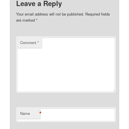
Leave a Reply
Your email address will not be published.
Required fields
are marked
*
Comment
*
*
Name