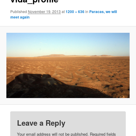
Published
November 19, 2013
at
1200 × 636
in
Paracas, we will
meet again
Leave a Reply
Your email address will not be published.
Required fields