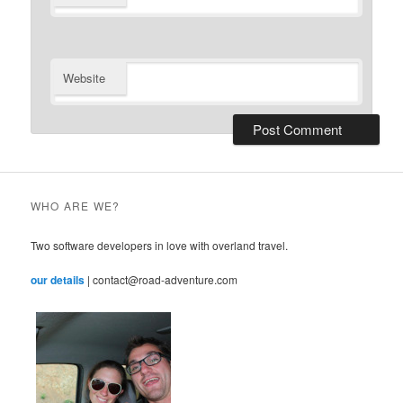
Website
WHO ARE WE?
Two software developers in love with overland travel.
our details
| contact@road-adventure.com