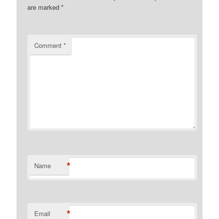
are marked
*
Comment
*
*
Name
*
Email