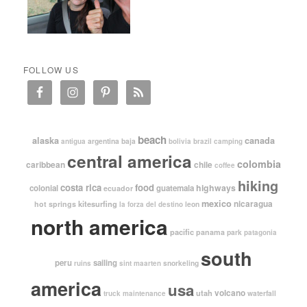
FOLLOW US
beach
alaska
canada
argentina
baja
antigua
bolivia
brazil
camping
central america
colombia
caribbean
chile
coffee
hiking
costa rica
food
highways
colonial
guatemala
ecuador
mexico
nicaragua
kitesurfing
hot springs
leon
la forza del destino
north america
pacific
panama
park
patagonia
south
peru
sailing
snorkeling
ruins
sint maarten
america
usa
volcano
utah
waterfall
truck maintenance