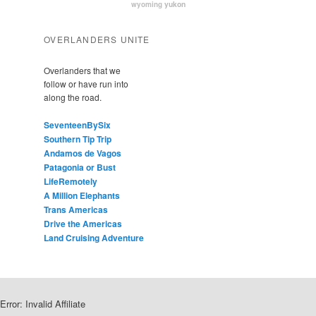
yukon
wyoming
OVERLANDERS UNITE
Overlanders that we
follow or have run into
along the road.
SeventeenBySix
Southern Tip Trip
Andamos de Vagos
Patagonia or Bust
LifeRemotely
A Million Elephants
Trans Americas
Drive the Americas
Land Cruising Adventure
Error: Invalid Affiliate