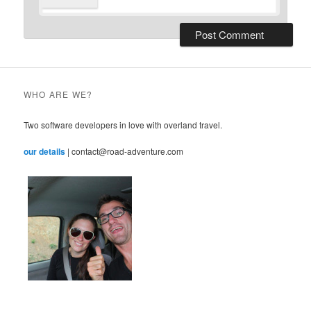
WHO ARE WE?
Two software developers in love with overland travel.
our details
| contact@road-adventure.com