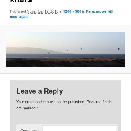
Published
November 19, 2013
at
1200 × 360
in
Paracas, we will
meet again
Leave a Reply
Your email address will not be published.
Required fields
are marked
*
Comment
*