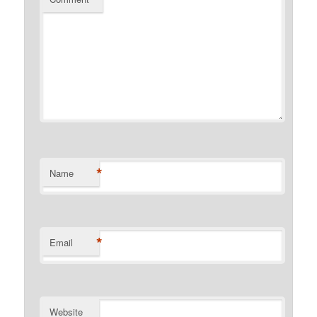
*
Name
*
Email
Website