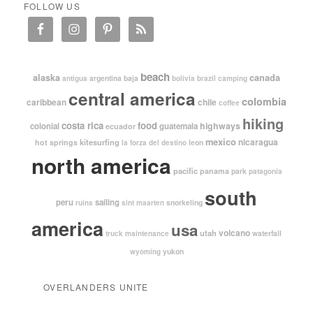
FOLLOW US
beach
alaska
canada
argentina
baja
antigua
bolivia
brazil
camping
central america
colombia
caribbean
chile
coffee
hiking
costa rica
food
highways
colonial
guatemala
ecuador
mexico
nicaragua
kitesurfing
hot springs
leon
la forza del destino
north america
pacific
panama
park
patagonia
south
peru
sailing
snorkeling
ruins
sint maarten
america
usa
volcano
utah
waterfall
truck maintenance
yukon
wyoming
OVERLANDERS UNITE