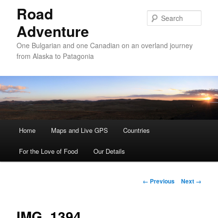
Road
Sear
Adventure
One Bulgarian and one Canadian on an overland journey
from Alaska to Patagonia
Main menu
Home
Skip to primary content
Skip to secondary content
Maps and Live GPS
Countries
For the Love of Food
Our Details
Image navigation
← Previous
Next →
IMG_1394