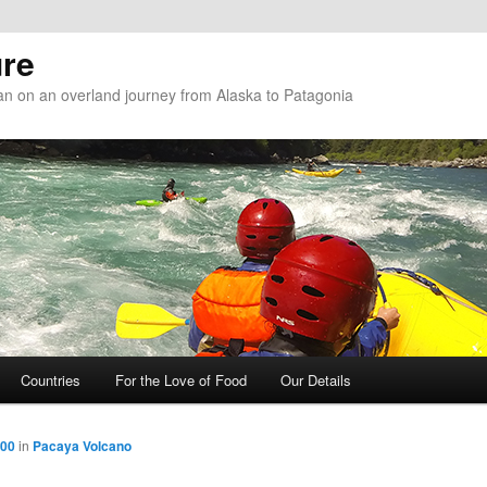
re
n on an overland journey from Alaska to Patagonia
Countries
For the Love of Food
Our Details
800
in
Pacaya Volcano