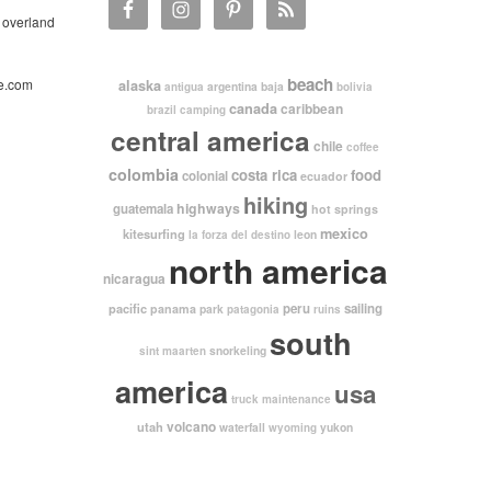
 overland
beach
e.com
alaska
argentina
baja
antigua
bolivia
canada
caribbean
brazil
camping
central america
chile
coffee
colombia
costa rica
food
colonial
ecuador
hiking
highways
guatemala
hot springs
mexico
kitesurfing
leon
la forza del destino
north america
nicaragua
pacific
peru
sailing
panama
park
patagonia
ruins
south
snorkeling
sint maarten
america
usa
truck maintenance
volcano
utah
waterfall
yukon
wyoming