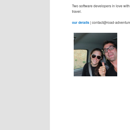
Two software developers in love with
travel.
our details
| contact@road-adventur