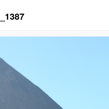
_1387