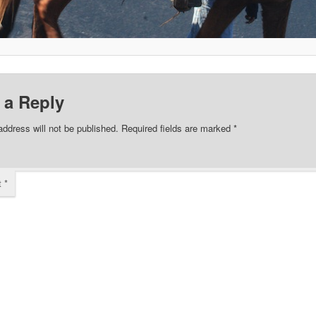
 a Reply
address will not be published.
Required fields are marked
*
t
*