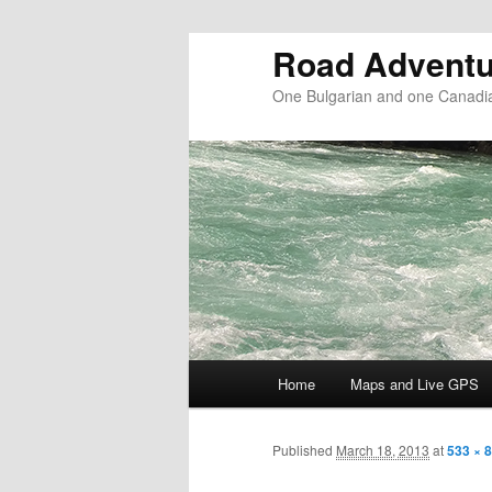
Road Adventu
One Bulgarian and one Canadia
Main menu
Home
Maps and Live GPS
Skip to primary content
Skip to secondary content
Published
March 18, 2013
at
533 × 