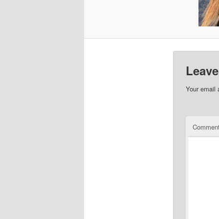
Leave
Your email 
Commen