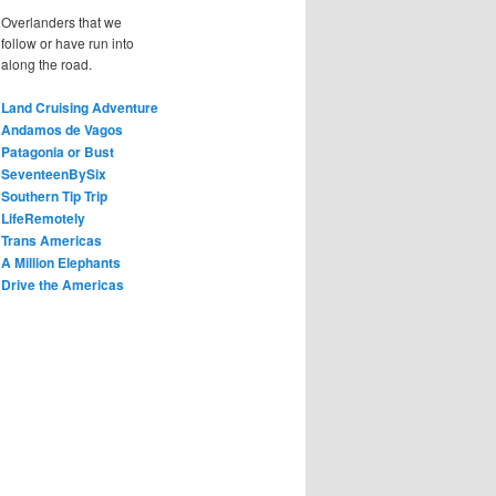
Overlanders that we
follow or have run into
along the road.
Land Cruising Adventure
Andamos de Vagos
Patagonia or Bust
SeventeenBySix
Southern Tip Trip
LifeRemotely
Trans Americas
A Million Elephants
Drive the Americas