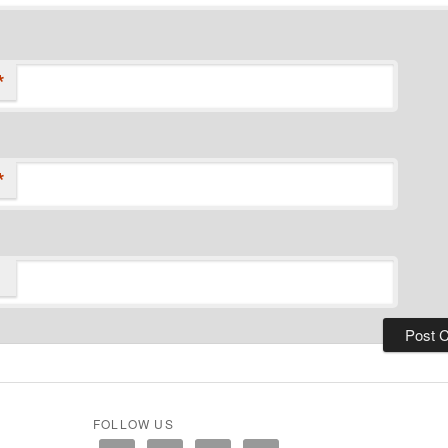
*
*
FOLLOW US