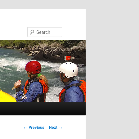
Search
Image navigation
← Previous
Next →