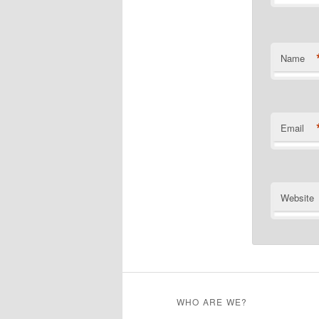
Name
Email
Website
WHO ARE WE?