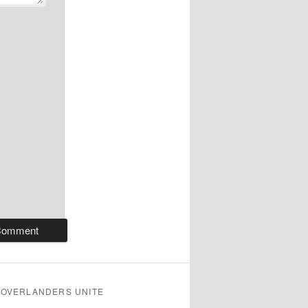
OVERLANDERS UNITE