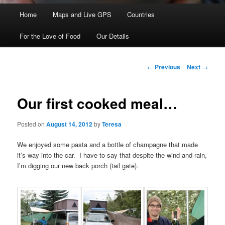
Main menu
Home
Skip to primary content
Skip to secondary content
Maps and Live GPS
Countries
For the Love of Food
Our Details
Post navigation
←
Previous
Next
→
Our first cooked meal…
Posted on
August 14, 2012
by
Teresa
We enjoyed some pasta and a bottle of champagne that made
it’s way into the car. I have to say that despite the wind and rain,
I’m digging our new back porch (tail gate).