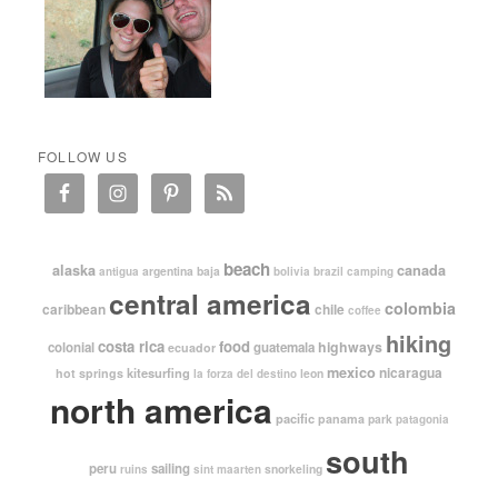
FOLLOW US
beach
alaska
canada
argentina
baja
antigua
bolivia
brazil
camping
central america
colombia
caribbean
chile
coffee
hiking
costa rica
food
highways
colonial
guatemala
ecuador
mexico
nicaragua
kitesurfing
hot springs
leon
la forza del destino
north america
pacific
panama
park
patagonia
south
peru
sailing
snorkeling
ruins
sint maarten