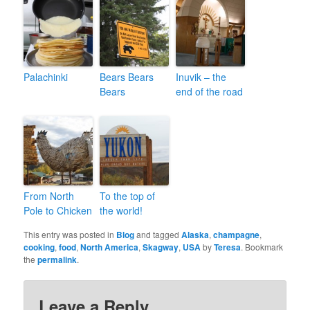
Palachinki
Bears Bears
Inuvik – the
Bears
end of the road
From North
To the top of
Pole to Chicken
the world!
This entry was posted in
Blog
and tagged
Alaska
,
champagne
,
cooking
,
food
,
North America
,
Skagway
,
USA
by
Teresa
. Bookmark
the
permalink
.
Leave a Reply