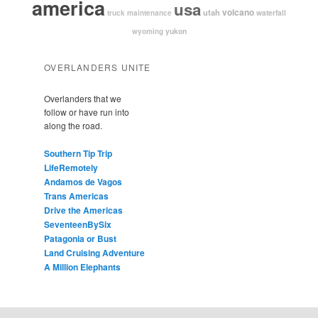
america
usa
volcano
utah
waterfall
truck maintenance
yukon
wyoming
OVERLANDERS UNITE
Overlanders that we
follow or have run into
along the road.
Southern Tip Trip
LifeRemotely
Andamos de Vagos
Trans Americas
Drive the Americas
SeventeenBySix
Patagonia or Bust
Land Cruising Adventure
A Million Elephants