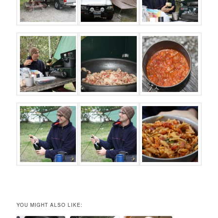
YOU MIGHT ALSO LIKE: