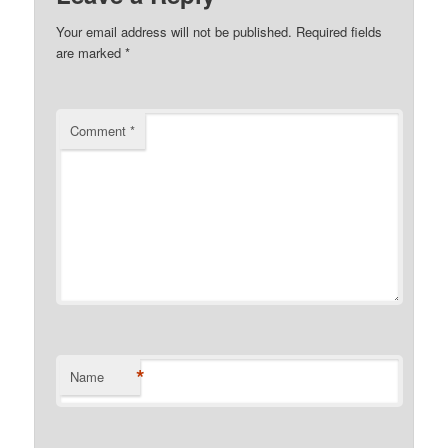
Your email address will not be published.
Required fields
are marked
*
Comment
*
*
Name