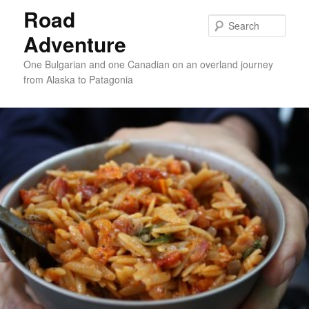
Road
Sear
Adventure
One Bulgarian and one Canadian on an overland journey
from Alaska to Patagonia