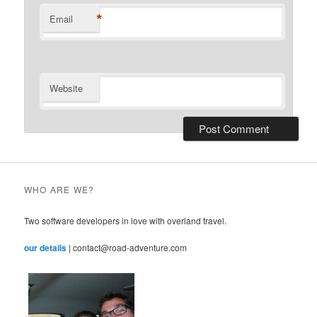
*
Email
Website
WHO ARE WE?
Two software developers in love with overland travel.
our details
| contact@road-adventure.com