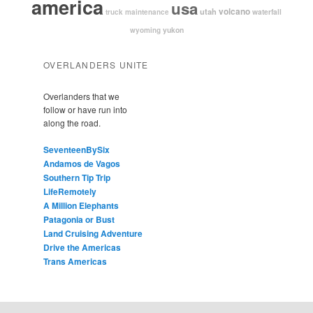
america
usa
volcano
utah
waterfall
truck maintenance
yukon
wyoming
OVERLANDERS UNITE
Overlanders that we
follow or have run into
along the road.
SeventeenBySix
Andamos de Vagos
Southern Tip Trip
LifeRemotely
A Million Elephants
Patagonia or Bust
Land Cruising Adventure
Drive the Americas
Trans Americas