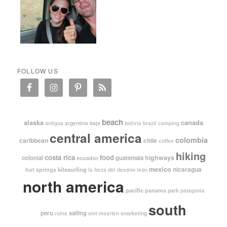
FOLLOW US
beach
alaska
canada
argentina
baja
antigua
bolivia
brazil
camping
central america
colombia
caribbean
chile
coffee
hiking
costa rica
food
highways
colonial
guatemala
ecuador
mexico
nicaragua
kitesurfing
hot springs
leon
la forza del destino
north america
pacific
panama
park
patagonia
south
peru
sailing
snorkeling
ruins
sint maarten