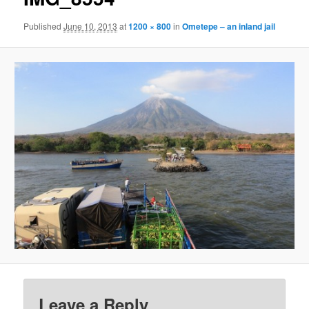
Published
June 10, 2013
at
1200 × 800
in
Ometepe – an inland jail
Leave a Reply