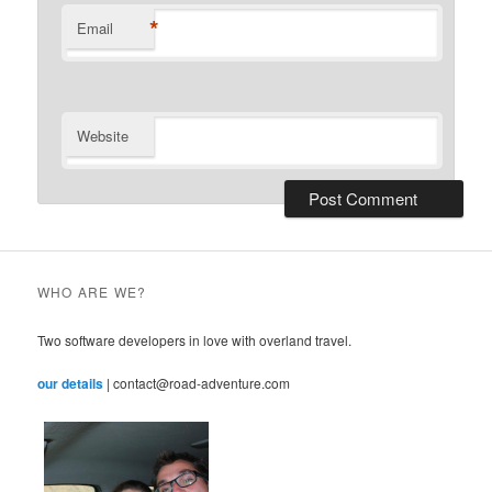
*
Email
Website
WHO ARE WE?
Two software developers in love with overland travel.
our details
| contact@road-adventure.com