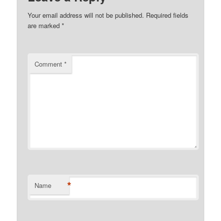
Your email address will not be published.
Required fields
are marked
*
Comment
*
*
Name