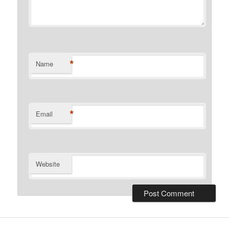
*
Name
*
Email
Website