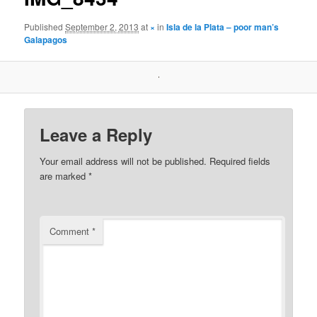
Published
September 2, 2013
at
×
in
Isla de la Plata – poor man’s
Galapagos
Leave a Reply
Your email address will not be published.
Required fields
are marked
*
Comment
*