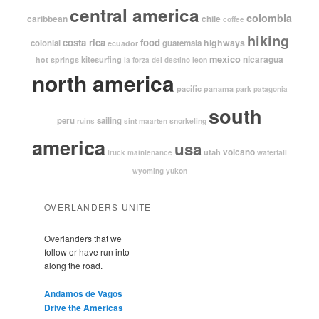
central america
colombia
caribbean
chile
coffee
hiking
costa rica
food
highways
colonial
guatemala
ecuador
mexico
nicaragua
kitesurfing
hot springs
leon
la forza del destino
north america
pacific
panama
park
patagonia
south
peru
sailing
snorkeling
ruins
sint maarten
america
usa
volcano
utah
waterfall
truck maintenance
yukon
wyoming
OVERLANDERS UNITE
Overlanders that we
follow or have run into
along the road.
Andamos de Vagos
Drive the Americas