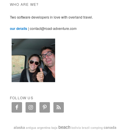
WHO ARE WE?
Two software developers in love with overland travel.
our details
| contact@road-adventure.com
FOLLOW US
beach
alaska
canada
argentina
baja
antigua
bolivia
brazil
camping