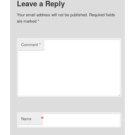
Leave a Reply
Your email address will not be published.
Required fields
are marked
*
Comment
*
*
Name