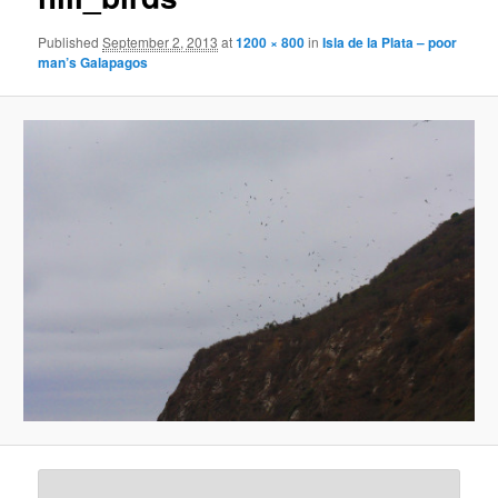
Published
September 2, 2013
at
1200 × 800
in
Isla de la Plata – poor
man’s Galapagos