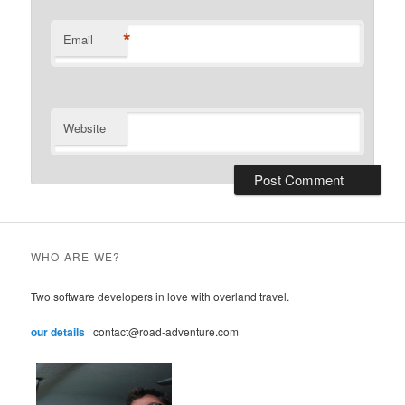
*
Email
Website
WHO ARE WE?
Two software developers in love with overland travel.
our details
| contact@road-adventure.com