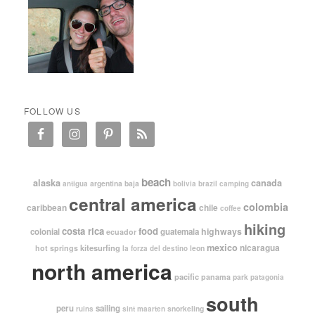
FOLLOW US
beach
alaska
canada
argentina
baja
antigua
bolivia
brazil
camping
central america
colombia
caribbean
chile
coffee
hiking
costa rica
food
highways
colonial
guatemala
ecuador
mexico
nicaragua
kitesurfing
hot springs
leon
la forza del destino
north america
pacific
panama
park
patagonia
south
peru
sailing
snorkeling
ruins
sint maarten