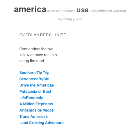
america
usa
volcano
utah
waterfall
truck maintenance
yukon
wyoming
OVERLANDERS UNITE
Overlanders that we
follow or have run into
along the road.
Southern Tip Trip
SeventeenBySix
Drive the Americas
Patagonia or Bust
LifeRemotely
A Million Elephants
Andamos de Vagos
Trans Americas
Land Cruising Adventure