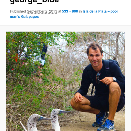
Published
September 2, 2013
at
533 × 800
in
Isla de la Plata – poor
man’s Galapagos