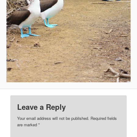
Leave a Reply
Your email address will not be published.
Required fields
are marked
*