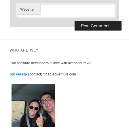
Website
WHO ARE WE?
Two software developers in love with overland travel.
our details
| contact@road-adventure.com