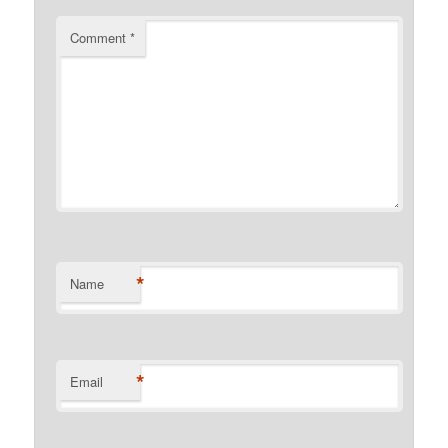
Comment
*
*
Name
*
Email