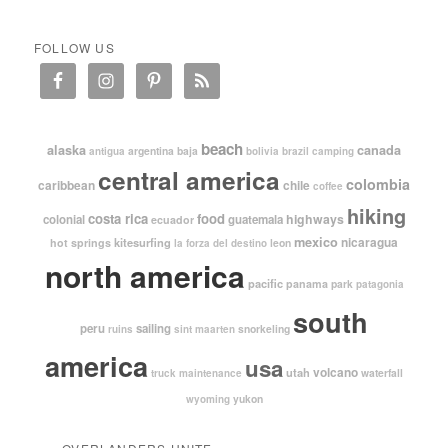
FOLLOW US
beach
alaska
canada
argentina
baja
antigua
bolivia
brazil
camping
central america
colombia
caribbean
chile
coffee
hiking
costa rica
food
highways
colonial
guatemala
ecuador
mexico
nicaragua
kitesurfing
hot springs
leon
la forza del destino
north america
pacific
panama
park
patagonia
south
peru
sailing
snorkeling
ruins
sint maarten
america
usa
volcano
utah
waterfall
truck maintenance
yukon
wyoming