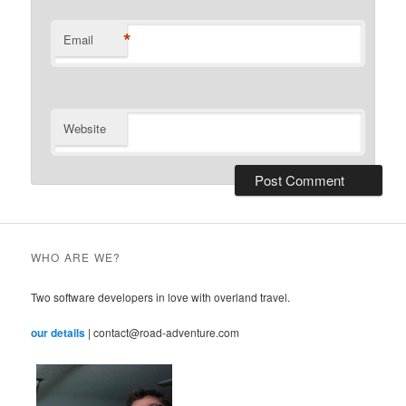
*
Email
Website
WHO ARE WE?
Two software developers in love with overland travel.
our details
| contact@road-adventure.com