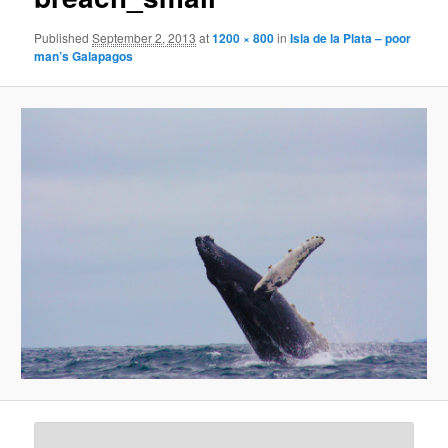
Published
September 2, 2013
at
1200 × 800
in
Isla de la Plata – poor
man’s Galapagos