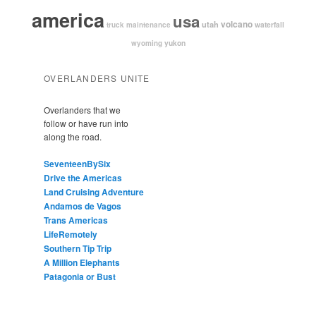
america
usa
volcano
utah
waterfall
truck maintenance
yukon
wyoming
OVERLANDERS UNITE
Overlanders that we
follow or have run into
along the road.
SeventeenBySix
Drive the Americas
Land Cruising Adventure
Andamos de Vagos
Trans Americas
LifeRemotely
Southern Tip Trip
A Million Elephants
Patagonia or Bust