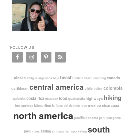
FOLLOW US
beach
alaska
canada
argentina
baja
antigua
bolivia
brazil
camping
central america
colombia
caribbean
chile
coffee
hiking
costa rica
food
highways
colonial
guatemala
ecuador
mexico
nicaragua
kitesurfing
hot springs
leon
la forza del destino
north america
pacific
panama
park
patagonia
south
peru
sailing
snorkeling
ruins
sint maarten