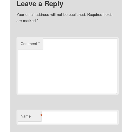
Leave a Reply
Your email address will not be published.
Required fields
are marked
*
Comment
*
*
Name