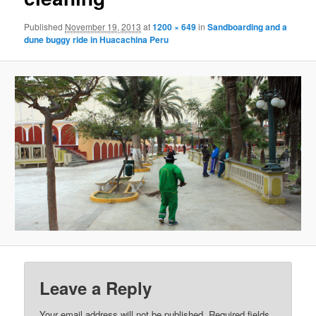
Published
November 19, 2013
at
1200 × 649
in
Sandboarding and a
dune buggy ride in Huacachina Peru
Leave a Reply
Your email address will not be published.
Required fields