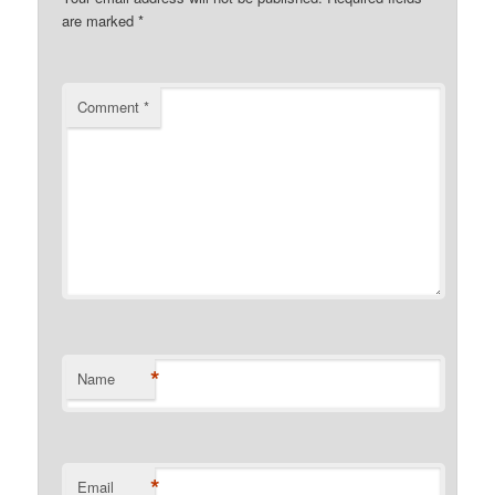
are marked
*
Comment
*
*
Name
*
Email