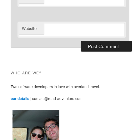
Website
WHO ARE WE?
Two software developers in love with overland travel.
our details
| contact@road-adventure.com