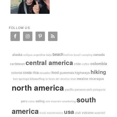
FOLLOW US
beach
alaska
canada
argentina
baja
antigua
bolivia
brazil
camping
central america
colombia
caribbean
chile
coffee
hiking
costa rica
food
highways
colonial
guatemala
ecuador
mexico
nicaragua
kitesurfing
hot springs
leon
la forza del destino
north america
pacific
panama
park
patagonia
south
peru
sailing
snorkeling
ruins
sint maarten
america
usa
volcano
utah
waterfall
truck maintenance