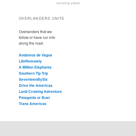
yukon
wyoming
OVERLANDERS UNITE
Overlanders that we
follow or have run into
along the road.
Andamos de Vagos
LifeRemotely
A Million Elephants
Southern Tip Trip
SeventeenBySix
Drive the Americas
Land Cruising Adventure
Patagonia or Bust
Trans Americas