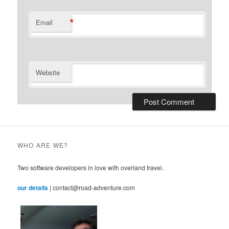
*
Email
Website
WHO ARE WE?
Two software developers in love with overland travel.
our details
| contact@road-adventure.com