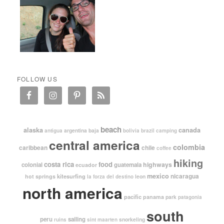
FOLLOW US
beach
alaska
canada
argentina
baja
antigua
bolivia
brazil
camping
central america
colombia
caribbean
chile
coffee
hiking
costa rica
food
highways
colonial
guatemala
ecuador
mexico
nicaragua
kitesurfing
hot springs
leon
la forza del destino
north america
pacific
panama
park
patagonia
south
peru
sailing
snorkeling
ruins
sint maarten