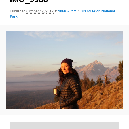
Published
October 12, 2012
at
1068 × 712
in
Grand Teton National
Park