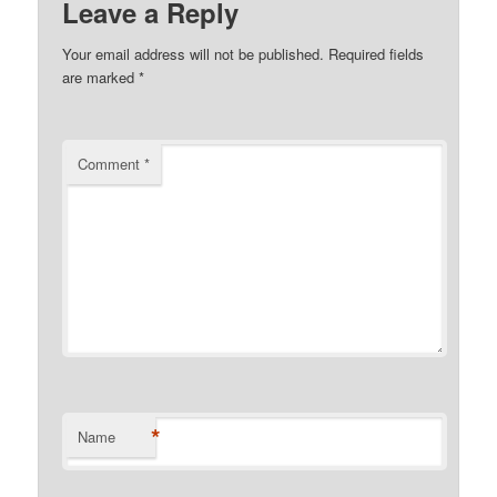
Leave a Reply
Your email address will not be published.
Required fields
are marked
*
Comment
*
*
Name