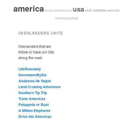
america
usa
volcano
utah
waterfall
truck maintenance
yukon
wyoming
OVERLANDERS UNITE
Overlanders that we
follow or have run into
along the road.
LifeRemotely
SeventeenBySix
Andamos de Vagos
Land Cruising Adventure
Southern Tip Trip
Trans Americas
Patagonia or Bust
A Million Elephants
Drive the Americas