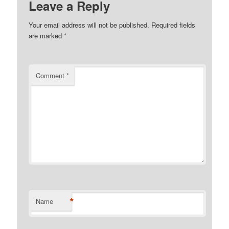
Leave a Reply
Your email address will not be published.
Required fields
are marked
*
Comment
*
*
Name