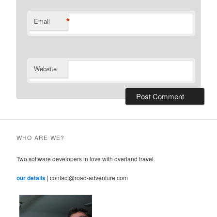
*
Email
Website
WHO ARE WE?
Two software developers in love with overland travel.
our details
| contact@road-adventure.com