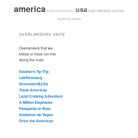
america
usa
volcano
utah
waterfall
truck maintenance
yukon
wyoming
OVERLANDERS UNITE
Overlanders that we
follow or have run into
along the road.
Southern Tip Trip
LifeRemotely
SeventeenBySix
Trans Americas
Land Cruising Adventure
A Million Elephants
Patagonia or Bust
Andamos de Vagos
Drive the Americas