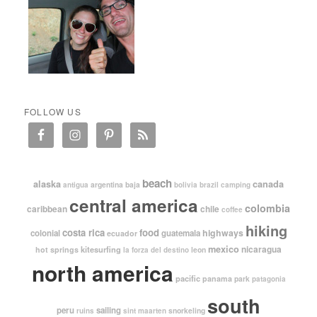
FOLLOW US
beach
alaska
canada
argentina
baja
antigua
bolivia
brazil
camping
central america
colombia
caribbean
chile
coffee
hiking
costa rica
food
highways
colonial
guatemala
ecuador
mexico
nicaragua
kitesurfing
hot springs
leon
la forza del destino
north america
pacific
panama
park
patagonia
south
peru
sailing
snorkeling
ruins
sint maarten