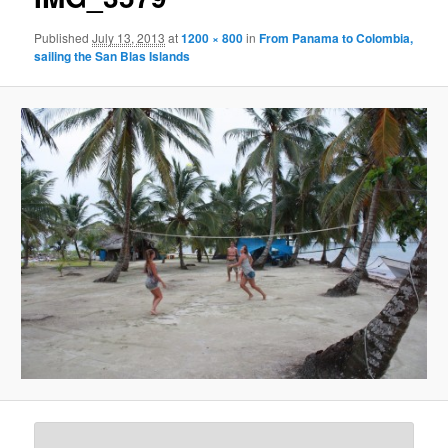
Published
July 13, 2013
at
1200 × 800
in
From Panama to Colombia,
sailing the San Blas Islands