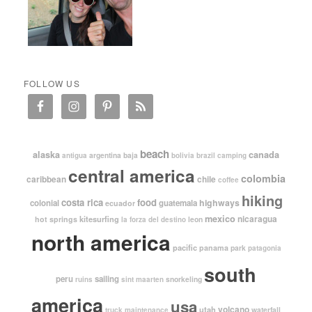
FOLLOW US
beach
alaska
canada
argentina
baja
antigua
bolivia
brazil
camping
central america
colombia
caribbean
chile
coffee
hiking
costa rica
food
highways
colonial
guatemala
ecuador
mexico
nicaragua
kitesurfing
hot springs
leon
la forza del destino
north america
pacific
panama
park
patagonia
south
peru
sailing
snorkeling
ruins
sint maarten
america
usa
volcano
utah
waterfall
truck maintenance