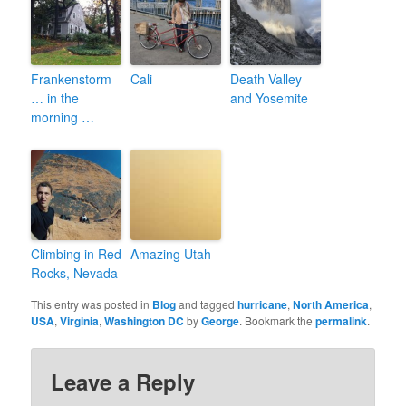
Frankenstorm
Cali
Death Valley
… in the
and Yosemite
morning …
Climbing in Red
Amazing Utah
Rocks, Nevada
This entry was posted in
Blog
and tagged
hurricane
,
North America
,
USA
,
Virginia
,
Washington DC
by
George
. Bookmark the
permalink
.
Leave a Reply