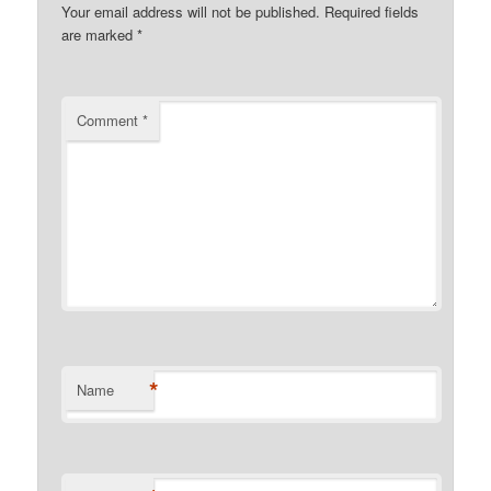
Your email address will not be published.
Required fields
are marked
*
Comment
*
*
Name