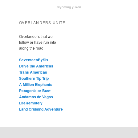
yukon
wyoming
OVERLANDERS UNITE
Overlanders that we
follow or have run into
along the road.
SeventeenBySix
Drive the Americas
Trans Americas
Southern Tip Trip
A Million Elephants
Patagonia or Bust
Andamos de Vagos
LifeRemotely
Land Cruising Adventure