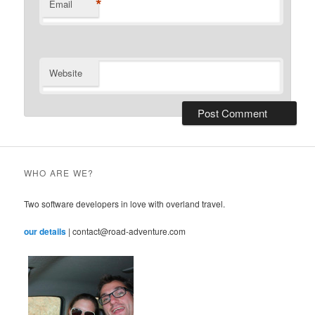
*
Email
Website
WHO ARE WE?
Two software developers in love with overland travel.
our details
| contact@road-adventure.com