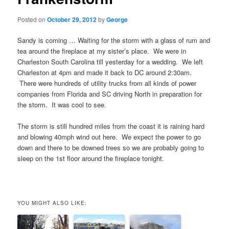
Posted on
October 29, 2012
by
George
Sandy is coming … Waiting for the storm with a glass of rum and
tea around the fireplace at my sister’s place. We were in
Charleston South Carolina till yesterday for a wedding. We left
Charleston at 4pm and made it back to DC around 2:30am.
There were hundreds of utility trucks from all kinds of power
companies from Florida and SC driving North in preparation for
the storm. It was cool to see.
The storm is still hundred miles from the coast it is raining hard
and blowing 40mph wind out here. We expect the power to go
down and there to be downed trees so we are probably going to
sleep on the 1st floor around the fireplace tonight.
YOU MIGHT ALSO LIKE: