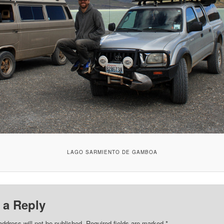
LAGO SARMIENTO DE GAMBOA
 a Reply
address will not be published.
Required fields are marked
*