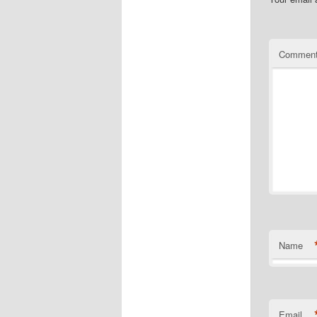
Commen
Name
Email