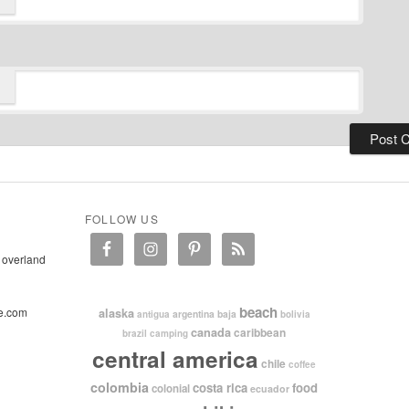
FOLLOW US
 overland
beach
e.com
alaska
argentina
baja
antigua
bolivia
canada
caribbean
brazil
camping
central america
chile
coffee
colombia
costa rica
food
colonial
ecuador