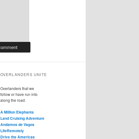
OVERLANDERS UNITE
Overlanders that we
follow or have run into
along the road.
A Million Elephants
Land Cruising Adventure
Andamos de Vagos
LifeRemotely
Drive the Americas