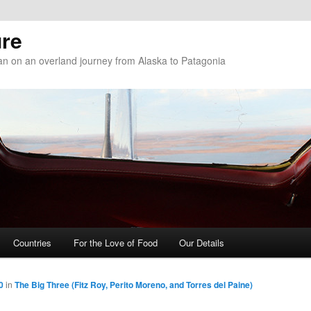
re
n on an overland journey from Alaska to Patagonia
Countries
For the Love of Food
Our Details
0
in
The Big Three (Fitz Roy, Perito Moreno, and Torres del Paine)