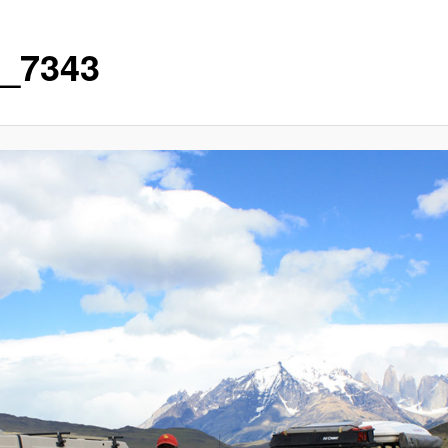
_7343