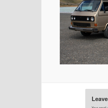
Leave
Your email 