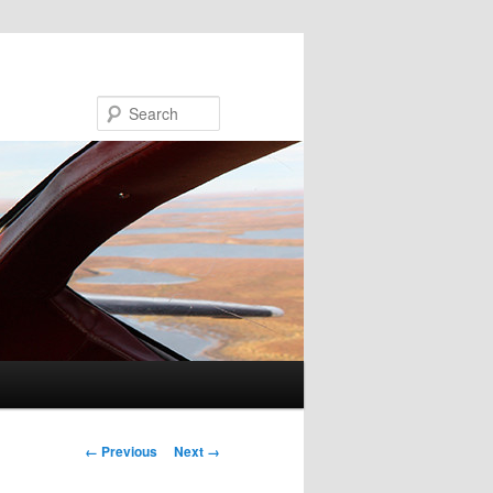
Search
Image navigation
← Previous
Next →