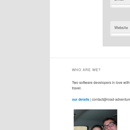
Website
WHO ARE WE?
Two software developers in love with
travel.
our details
| contact@road-adventur