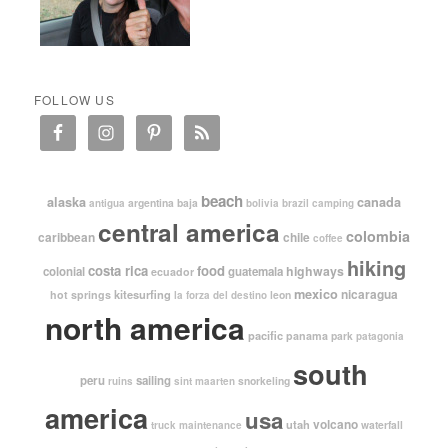
FOLLOW US
beach
alaska
canada
argentina
baja
antigua
bolivia
brazil
camping
central america
colombia
caribbean
chile
coffee
hiking
costa rica
food
highways
colonial
guatemala
ecuador
mexico
nicaragua
kitesurfing
hot springs
leon
la forza del destino
north america
pacific
panama
park
patagonia
south
peru
sailing
snorkeling
ruins
sint maarten
america
usa
volcano
utah
waterfall
truck maintenance