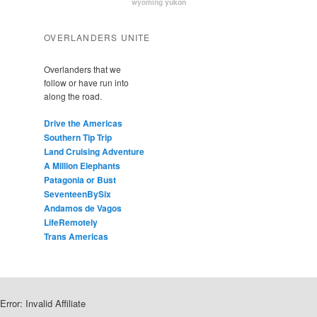
yukon
wyoming
OVERLANDERS UNITE
Overlanders that we
follow or have run into
along the road.
Drive the Americas
Southern Tip Trip
Land Cruising Adventure
A Million Elephants
Patagonia or Bust
SeventeenBySix
Andamos de Vagos
LifeRemotely
Trans Americas
Error: Invalid Affiliate