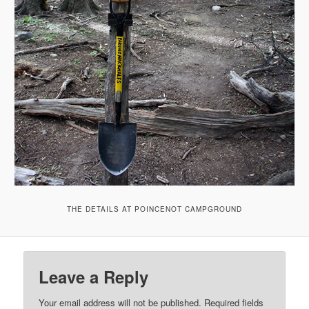
THE DETAILS AT POINCENOT CAMPGROUND
Leave a Reply
Your email address will not be published.
Required fields