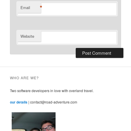
*
Email
Website
WHO ARE WE?
Two software developers in love with overland travel.
our details
| contact@road-adventure.com