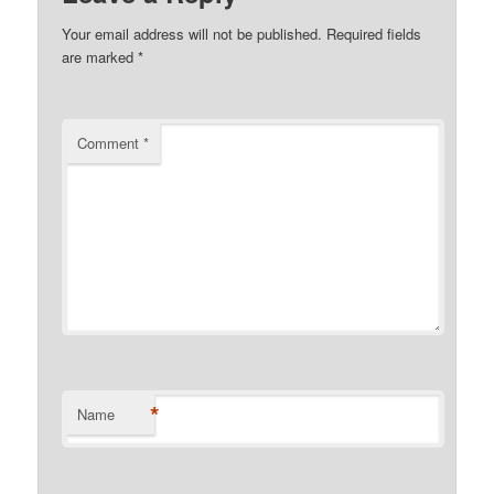
Your email address will not be published.
Required fields
are marked
*
Comment
*
*
Name