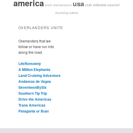
america
usa
volcano
utah
waterfall
truck maintenance
yukon
wyoming
OVERLANDERS UNITE
Overlanders that we
follow or have run into
along the road.
LifeRemotely
A Million Elephants
Land Cruising Adventure
Andamos de Vagos
SeventeenBySix
Southern Tip Trip
Drive the Americas
Trans Americas
Patagonia or Bust