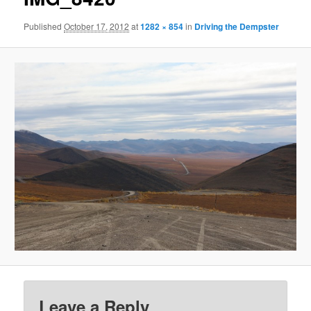
Published
October 17, 2012
at
1282 × 854
in
Driving the Dempster
Leave a Reply