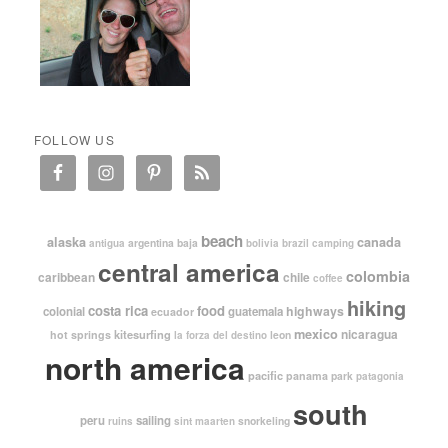
FOLLOW US
beach
alaska
canada
argentina
baja
antigua
bolivia
brazil
camping
central america
colombia
caribbean
chile
coffee
hiking
costa rica
food
highways
colonial
guatemala
ecuador
mexico
nicaragua
kitesurfing
hot springs
leon
la forza del destino
north america
pacific
panama
park
patagonia
south
peru
sailing
snorkeling
ruins
sint maarten