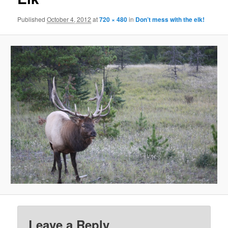
Published
October 4, 2012
at
720 × 480
in
Don’t mess with the elk!
Leave a Reply