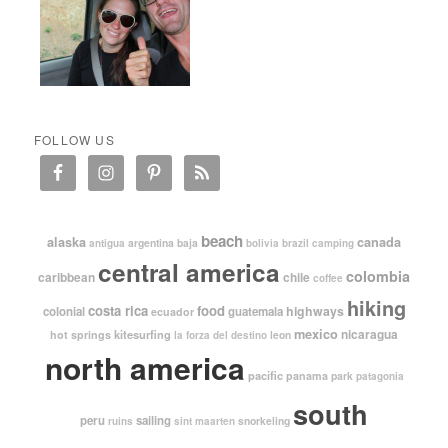
FOLLOW US
beach
alaska
canada
argentina
baja
antigua
bolivia
brazil
camping
central america
colombia
caribbean
chile
coffee
hiking
costa rica
food
highways
colonial
guatemala
ecuador
mexico
nicaragua
kitesurfing
hot springs
leon
la forza del destino
north america
pacific
panama
park
patagonia
south
peru
sailing
snorkeling
ruins
sint maarten