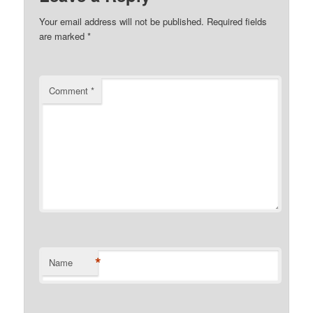
Your email address will not be published.
Required fields
are marked
*
Comment
*
*
Name