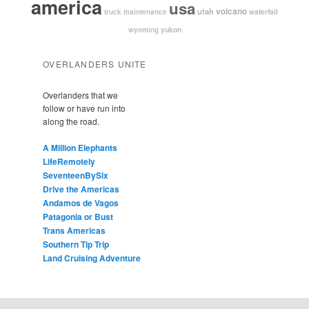
america
usa
volcano
utah
waterfall
truck maintenance
yukon
wyoming
OVERLANDERS UNITE
Overlanders that we
follow or have run into
along the road.
A Million Elephants
LifeRemotely
SeventeenBySix
Drive the Americas
Andamos de Vagos
Patagonia or Bust
Trans Americas
Southern Tip Trip
Land Cruising Adventure