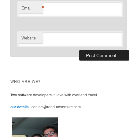
*
Email
Website
WHO ARE WE?
Two software developers in love with overland travel.
our details
| contact@road-adventure.com