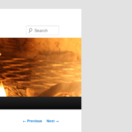
Search
Image navigation
← Previous
Next →