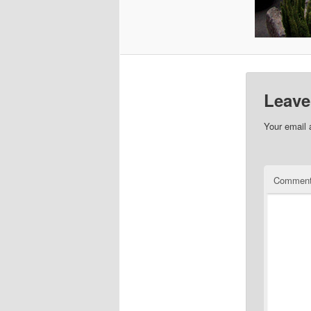
Leave
Your email 
Commen