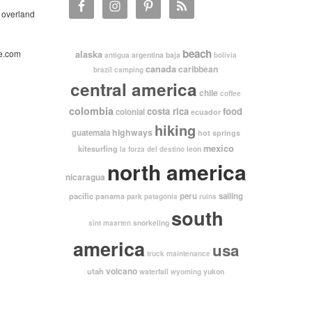
 overland
beach
e.com
alaska
argentina
baja
antigua
bolivia
canada
caribbean
brazil
camping
central america
chile
coffee
colombia
costa rica
food
colonial
ecuador
hiking
highways
guatemala
hot springs
mexico
kitesurfing
leon
la forza del destino
north america
nicaragua
pacific
peru
sailing
panama
park
patagonia
ruins
south
snorkeling
sint maarten
america
usa
truck maintenance
volcano
utah
waterfall
yukon
wyoming