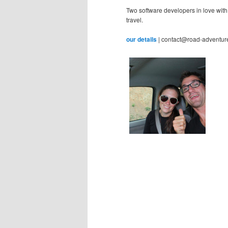
Two software developers in love with
travel.
our details
| contact@road-adventur