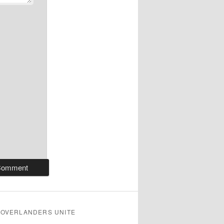
OVERLANDERS UNITE