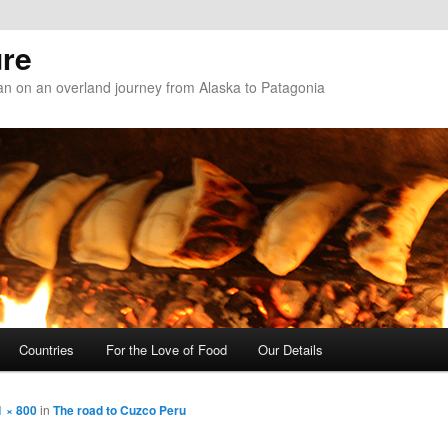
re
n on an overland journey from Alaska to Patagonia
Countries
For the Love of Food
Our Details
1 × 800
in
The road to Cuzco Peru