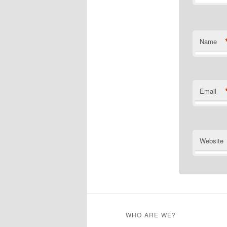
Name
Email
Website
WHO ARE WE?