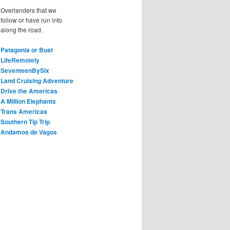
Overlanders that we
follow or have run into
along the road.
Patagonia or Bust
LifeRemotely
SeventeenBySix
Land Cruising Adventure
Drive the Americas
A Million Elephants
Trans Americas
Southern Tip Trip
Andamos de Vagos