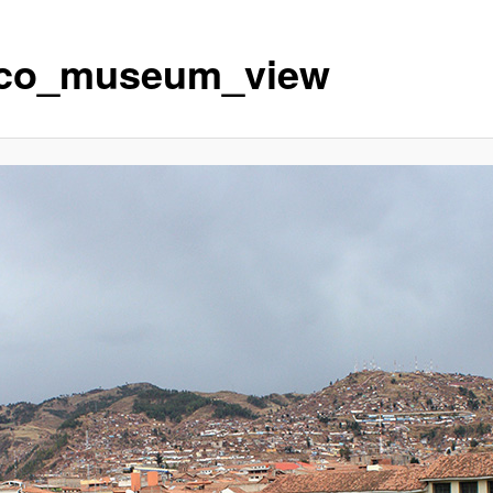
co_museum_view