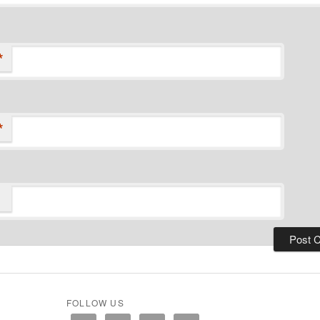
*
*
FOLLOW US