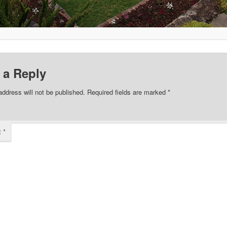
 a Reply
address will not be published.
Required fields are marked
*
t
*