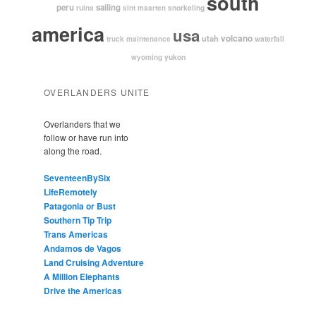
south
peru
sailing
snorkeling
ruins
sint maarten
america
usa
volcano
utah
waterfall
truck maintenance
yukon
wyoming
OVERLANDERS UNITE
Overlanders that we
follow or have run into
along the road.
SeventeenBySix
LifeRemotely
Patagonia or Bust
Southern Tip Trip
Trans Americas
Andamos de Vagos
Land Cruising Adventure
A Million Elephants
Drive the Americas