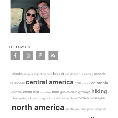
FOLLOW US
beach
alaska
canada
argentina
baja
antigua
bolivia
brazil
camping
central america
colombia
caribbean
chile
coffee
hiking
costa rica
food
highways
colonial
guatemala
ecuador
mexico
nicaragua
kitesurfing
hot springs
leon
la forza del destino
north america
pacific
panama
park
patagonia