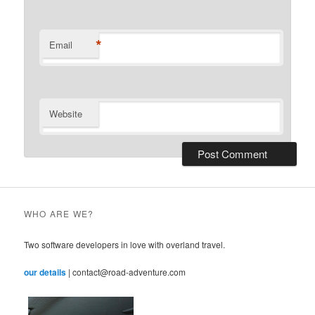
*
Email
Website
WHO ARE WE?
Two software developers in love with overland travel.
our details
| contact@road-adventure.com