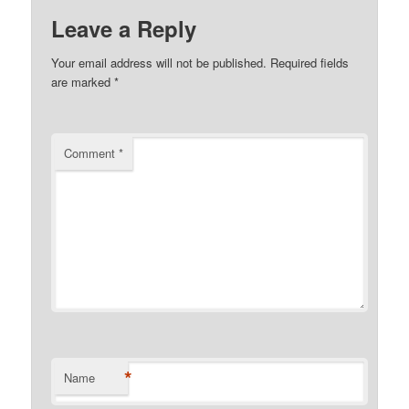
Leave a Reply
Your email address will not be published.
Required fields
are marked
*
Comment
*
*
Name