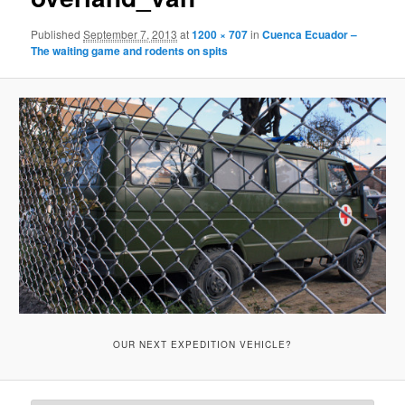
Published
September 7, 2013
at
1200 × 707
in
Cuenca Ecuador –
The waiting game and rodents on spits
OUR NEXT EXPEDITION VEHICLE?