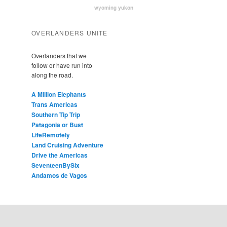
yukon
wyoming
OVERLANDERS UNITE
Overlanders that we
follow or have run into
along the road.
A Million Elephants
Trans Americas
Southern Tip Trip
Patagonia or Bust
LifeRemotely
Land Cruising Adventure
Drive the Americas
SeventeenBySix
Andamos de Vagos