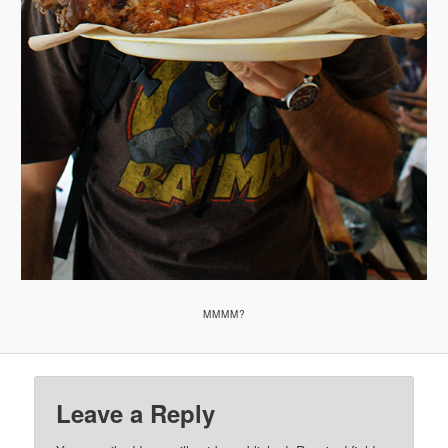
MMMM?
Leave a Reply