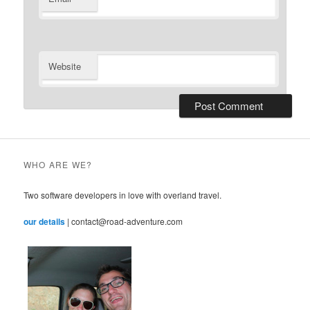
Website
WHO ARE WE?
Two software developers in love with overland travel.
our details
| contact@road-adventure.com