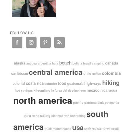
FOLLOW US
beach
alaska
canada
argentina
baja
antigua
bolivia
brazil
camping
central america
colombia
caribbean
chile
coffee
hiking
costa rica
food
highways
colonial
guatemala
ecuador
mexico
nicaragua
kitesurfing
hot springs
leon
la forza del destino
north america
pacific
panama
park
patagonia
south
peru
sailing
snorkeling
ruins
sint maarten
america
usa
volcano
utah
waterfall
truck maintenance