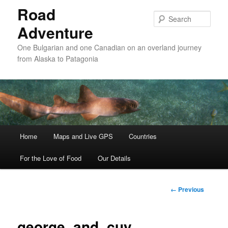
Road
Sear
Adventure
One Bulgarian and one Canadian on an overland journey
from Alaska to Patagonia
Main menu
Home
Skip to primary content
Skip to secondary content
Maps and Live GPS
Countries
For the Love of Food
Our Details
Image
← Previous
navigation
george_and_cuy