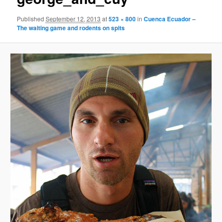
Published
September 12, 2013
at
523 × 800
in
Cuenca Ecuador –
The waiting game and rodents on spits