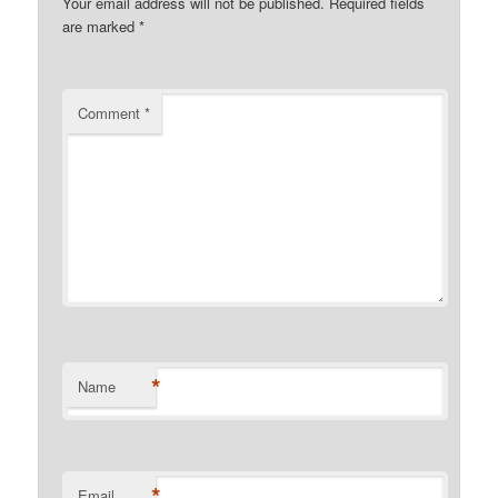
Your email address will not be published.
Required fields
are marked
*
Comment
*
*
Name
*
Email