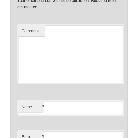
Your email address will not be published.
Required fields
are marked
*
Comment
*
*
Name
*
Email