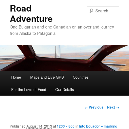
Road
Sear
Adventure
One Bulgarian and one Canadian on an overland journey
from Alaska to Patagonia
Main menu
Home
Skip to primary content
Skip to secondary content
Maps and Live GPS
Countries
For the Love of Food
Our Details
Image navigation
← Previous
Next →
Published
August 14, 2013
at
1200 × 800
in
Into Ecuador – marking