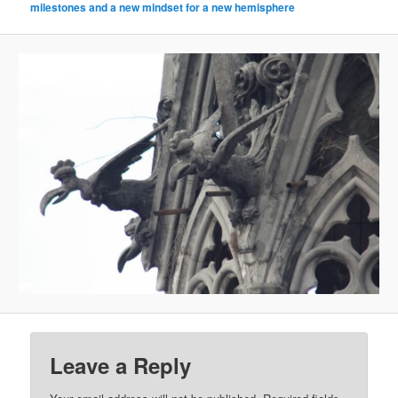
milestones and a new mindset for a new hemisphere
Leave a Reply