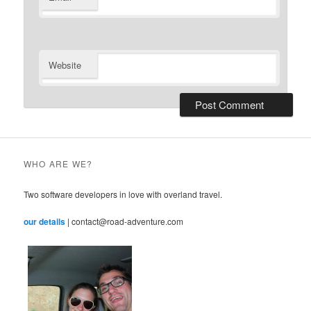
Website
WHO ARE WE?
Two software developers in love with overland travel.
our details
| contact@road-adventure.com