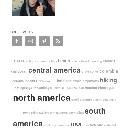
FOLLOW US
beach
alaska
canada
argentina
baja
antigua
bolivia
brazil
camping
central america
colombia
caribbean
chile
coffee
hiking
costa rica
food
highways
colonial
guatemala
ecuador
mexico
nicaragua
kitesurfing
hot springs
leon
la forza del destino
north america
pacific
panama
park
patagonia
south
peru
sailing
snorkeling
ruins
sint maarten
america
usa
volcano
utah
waterfall
truck maintenance