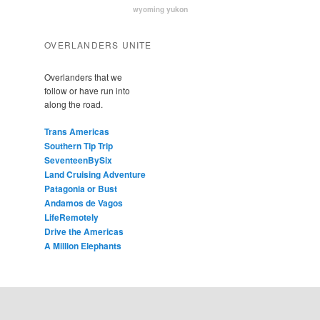
yukon
wyoming
OVERLANDERS UNITE
Overlanders that we
follow or have run into
along the road.
Trans Americas
Southern Tip Trip
SeventeenBySix
Land Cruising Adventure
Patagonia or Bust
Andamos de Vagos
LifeRemotely
Drive the Americas
A Million Elephants