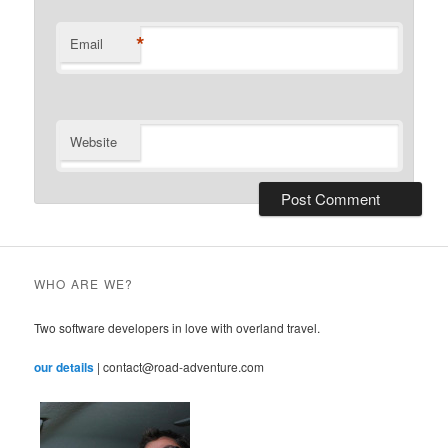
*
Email
Website
WHO ARE WE?
Two software developers in love with overland travel.
our details
| contact@road-adventure.com