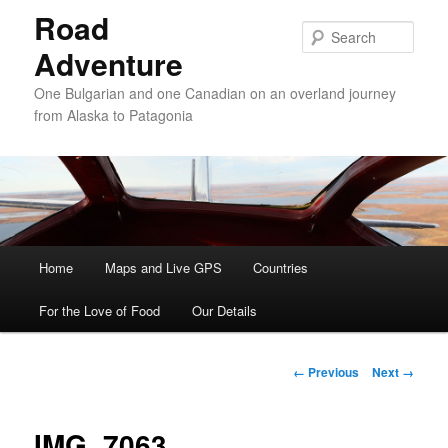
Road
Sear
Adventure
One Bulgarian and one Canadian on an overland journey
from Alaska to Patagonia
Main menu
Home
Skip to primary content
Skip to secondary content
Maps and Live GPS
Countries
For the Love of Food
Our Details
Image navigation
← Previous
Next →
IMG_7063