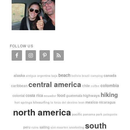
FOLLOW US
beach
alaska
canada
argentina
baja
antigua
bolivia
brazil
camping
central america
colombia
caribbean
chile
coffee
hiking
costa rica
food
highways
colonial
guatemala
ecuador
mexico
nicaragua
kitesurfing
hot springs
leon
la forza del destino
north america
pacific
panama
park
patagonia
south
peru
sailing
snorkeling
ruins
sint maarten