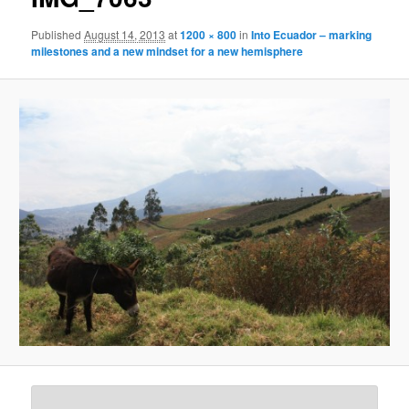
Published
August 14, 2013
at
1200 × 800
in
Into Ecuador – marking
milestones and a new mindset for a new hemisphere