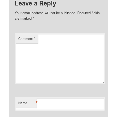
Leave a Reply
Your email address will not be published.
Required fields
are marked
*
Comment
*
*
Name