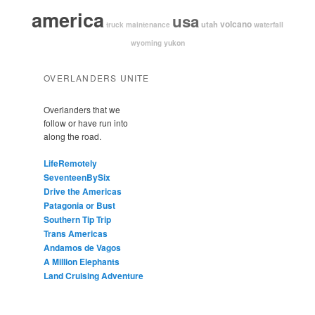
america
usa
volcano
utah
waterfall
truck maintenance
yukon
wyoming
OVERLANDERS UNITE
Overlanders that we
follow or have run into
along the road.
LifeRemotely
SeventeenBySix
Drive the Americas
Patagonia or Bust
Southern Tip Trip
Trans Americas
Andamos de Vagos
A Million Elephants
Land Cruising Adventure