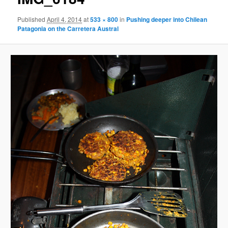
Published
April 4, 2014
at
533 × 800
in
Pushing deeper into Chilean
Patagonia on the Carretera Austral