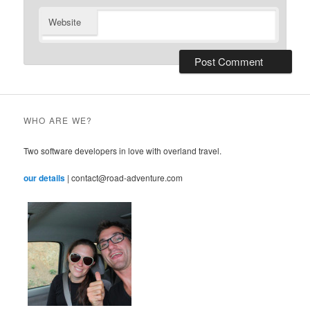
Website
WHO ARE WE?
Two software developers in love with overland travel.
our details
| contact@road-adventure.com