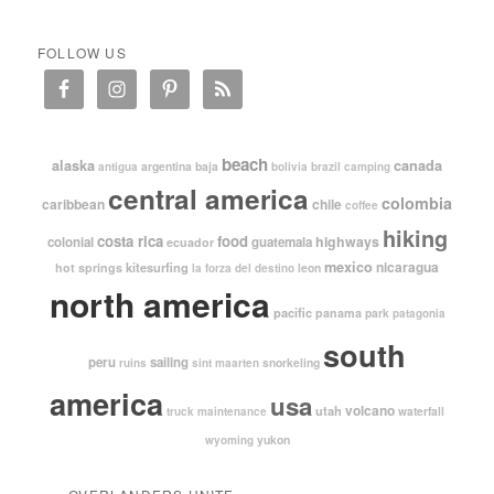
FOLLOW US
beach
alaska
canada
argentina
baja
antigua
bolivia
brazil
camping
central america
colombia
caribbean
chile
coffee
hiking
costa rica
food
highways
colonial
guatemala
ecuador
mexico
nicaragua
kitesurfing
hot springs
leon
la forza del destino
north america
pacific
panama
park
patagonia
south
peru
sailing
snorkeling
ruins
sint maarten
america
usa
volcano
utah
waterfall
truck maintenance
yukon
wyoming