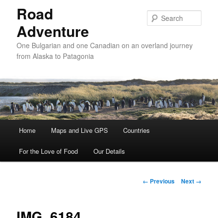
Road
Sear
Adventure
One Bulgarian and one Canadian on an overland journey
from Alaska to Patagonia
Main menu
Home
Skip to primary content
Skip to secondary content
Maps and Live GPS
Countries
For the Love of Food
Our Details
Image navigation
← Previous
Next →
IMG_6184