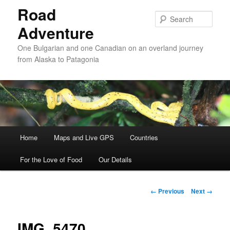
Road
Sear
Adventure
One Bulgarian and one Canadian on an overland journey
from Alaska to Patagonia
Main menu
Home
Skip to primary content
Skip to secondary content
Maps and Live GPS
Countries
For the Love of Food
Our Details
Image navigation
← Previous
Next →
IMG_5470