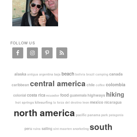
FOLLOW US
beach
alaska
canada
argentina
baja
antigua
bolivia
brazil
camping
central america
colombia
caribbean
chile
coffee
hiking
costa rica
food
highways
colonial
guatemala
ecuador
mexico
nicaragua
kitesurfing
hot springs
leon
la forza del destino
north america
pacific
panama
park
patagonia
south
peru
sailing
snorkeling
ruins
sint maarten