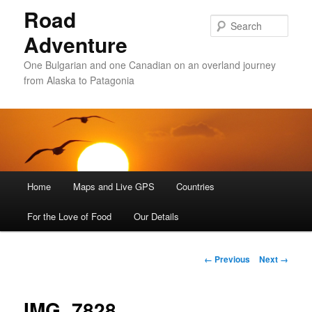
Road
Sear
Adventure
One Bulgarian and one Canadian on an overland journey
from Alaska to Patagonia
Main menu
Home
Skip to primary content
Skip to secondary content
Maps and Live GPS
Countries
For the Love of Food
Our Details
Image navigation
← Previous
Next →
IMG_7828