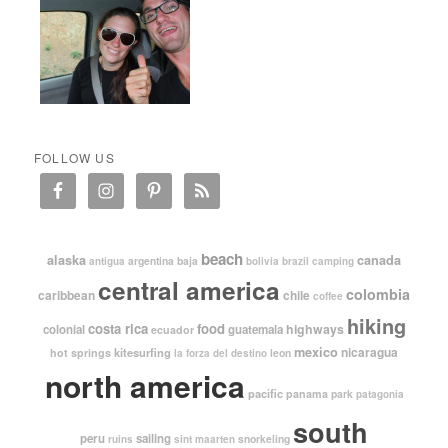
FOLLOW US
beach
alaska
canada
argentina
baja
antigua
bolivia
brazil
camping
central america
colombia
caribbean
chile
coffee
hiking
costa rica
food
highways
colonial
guatemala
ecuador
mexico
nicaragua
kitesurfing
hot springs
leon
la forza del destino
north america
pacific
panama
park
patagonia
south
peru
sailing
snorkeling
ruins
sint maarten