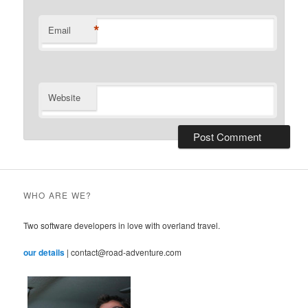
*
Email
Website
WHO ARE WE?
Two software developers in love with overland travel.
our details
| contact@road-adventure.com