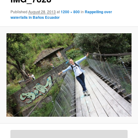
Published
August 28, 2013
at
1200 × 800
in
Rappelling over
waterfalls in Baños Ecuador