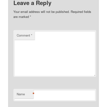
Leave a Reply
Your email address will not be published.
Required fields
are marked
*
Comment
*
*
Name