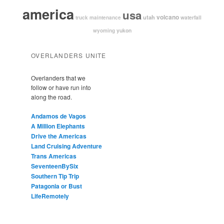
america
usa
volcano
utah
waterfall
truck maintenance
yukon
wyoming
OVERLANDERS UNITE
Overlanders that we
follow or have run into
along the road.
Andamos de Vagos
A Million Elephants
Drive the Americas
Land Cruising Adventure
Trans Americas
SeventeenBySix
Southern Tip Trip
Patagonia or Bust
LifeRemotely