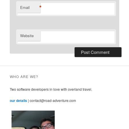
*
Email
Website
WHO ARE WE?
Two software developers in love with overland travel.
our details
| contact@road-adventure.com