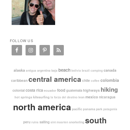
FOLLOW US
beach
alaska
canada
argentina
baja
antigua
bolivia
brazil
camping
central america
colombia
caribbean
chile
coffee
hiking
costa rica
food
highways
colonial
guatemala
ecuador
mexico
nicaragua
kitesurfing
hot springs
leon
la forza del destino
north america
pacific
panama
park
patagonia
south
peru
sailing
snorkeling
ruins
sint maarten