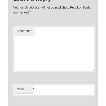
Your email address will not be published.
Required fields
are marked
*
Comment
*
*
Name