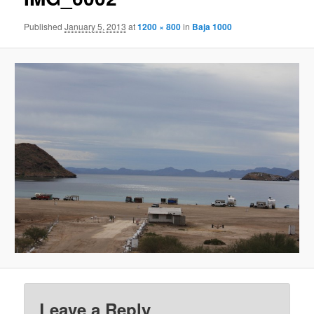
Published
January 5, 2013
at
1200 × 800
in
Baja 1000
Leave a Reply