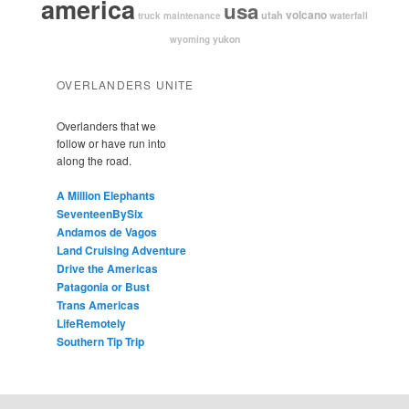
america
usa
volcano
utah
waterfall
truck maintenance
yukon
wyoming
OVERLANDERS UNITE
Overlanders that we
follow or have run into
along the road.
A Million Elephants
SeventeenBySix
Andamos de Vagos
Land Cruising Adventure
Drive the Americas
Patagonia or Bust
Trans Americas
LifeRemotely
Southern Tip Trip