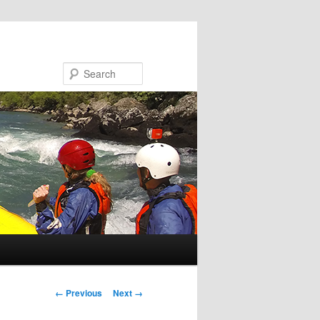
Search
Image navigation
← Previous
Next →