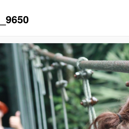
_9650