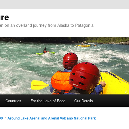
re
n on an overland journey from Alaska to Patagonia
Countries
For the Love of Food
Our Details
00
in
Around Lake Arenal and Arenal Volcano National Park