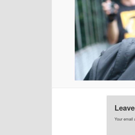
Leave
Your email 