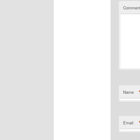
Commen
Name
Email