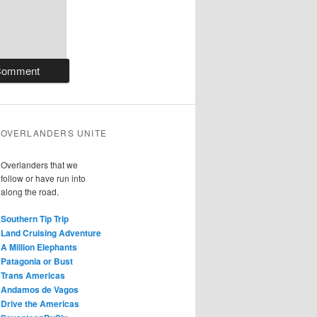
OVERLANDERS UNITE
Overlanders that we
follow or have run into
along the road.
Southern Tip Trip
Land Cruising Adventure
A Million Elephants
Patagonia or Bust
Trans Americas
Andamos de Vagos
Drive the Americas