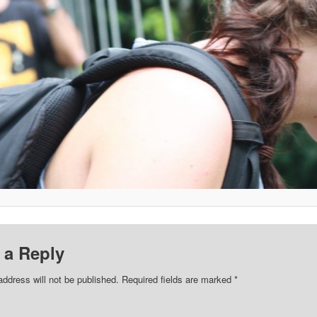
 a Reply
address will not be published.
Required fields are marked
*