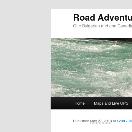
Road Adventu
One Bulgarian and one Canadia
Main menu
Home
Maps and Live GPS
Skip to primary content
Skip to secondary content
Published
May 27, 2013
at
1200 × 8