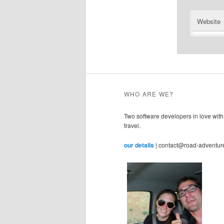
Website
WHO ARE WE?
Two software developers in love with
travel.
our details
| contact@road-adventur