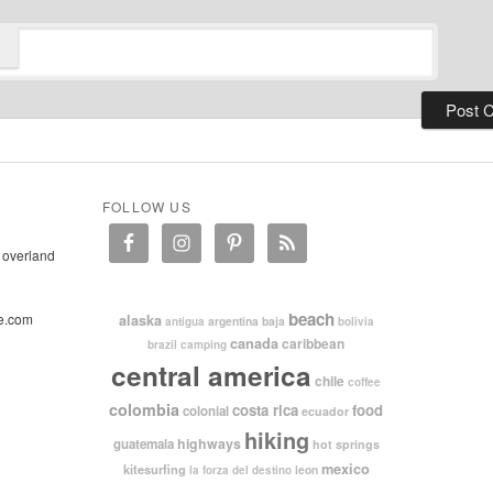
FOLLOW US
 overland
beach
e.com
alaska
argentina
baja
antigua
bolivia
canada
caribbean
brazil
camping
central america
chile
coffee
colombia
costa rica
food
colonial
ecuador
hiking
highways
guatemala
hot springs
mexico
kitesurfing
leon
la forza del destino